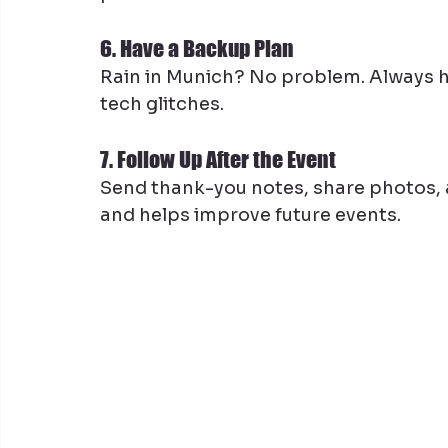
6. Have a Backup Plan
Rain in Munich? No problem. Always hav
tech glitches.
7. Follow Up After the Event
Send thank-you notes, share photos, 
and helps improve future events.