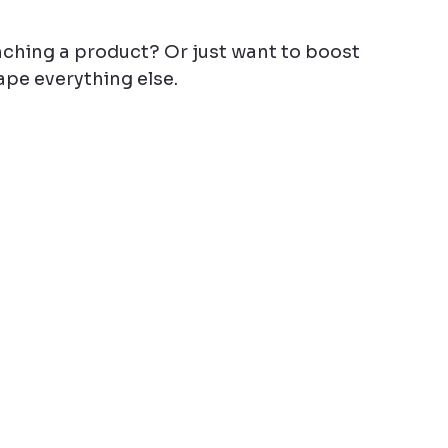
ching a product? Or just want to boost 
pe everything else.