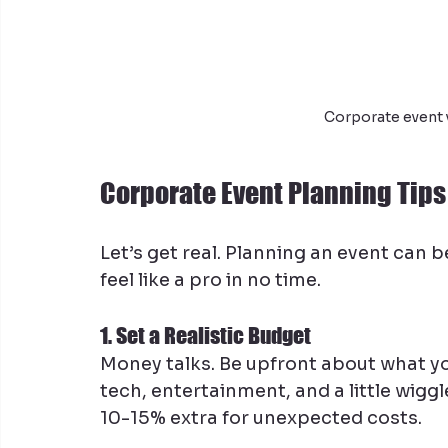
Corporate event 
Corporate Event Planning Tips 
Let’s get real. Planning an event can b
feel like a pro in no time.
1. Set a Realistic Budget
Money talks. Be upfront about what yo
tech, entertainment, and a little wiggl
10-15% extra for unexpected costs.