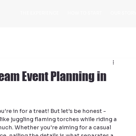
THE EXPERIENCE
HOW TO START
OUR STOR
Team Event Planning in
e in for a treat! But let’s be honest - 
ike juggling flaming torches while riding a 
much. Whether you’re aiming for a casual 
e, nailing the details is what separates a 