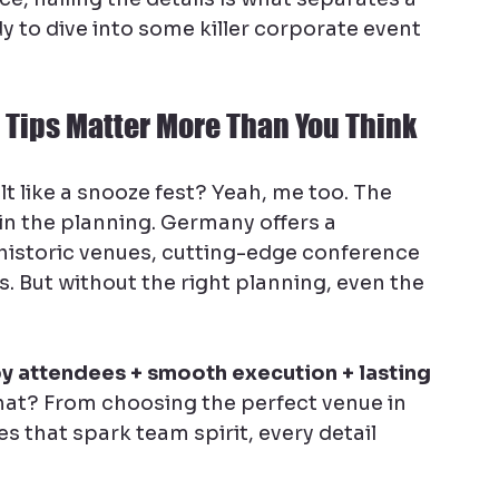
 to dive into some killer corporate event 
 Tips Matter More Than You Think
t like a snooze fest? Yeah, me too. The 
in the planning. Germany offers a 
 historic venues, cutting-edge conference 
 But without the right planning, even the 
y attendees + smooth execution + lasting 
hat? From choosing the perfect venue in 
es that spark team spirit, every detail 