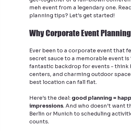
meh event from a legendary one. Ready
planning tips? Let’s get started!
Why Corporate Event Planning
Ever been to a corporate event that fel
secret sauce to a memorable event is 
fantastic backdrop for events - think
centers, and charming outdoor spaces.
best location can fall flat.
Here’s the deal: 
good planning = happ
impressions
. And who doesn’t want t
Berlin or Munich to scheduling activiti
counts.