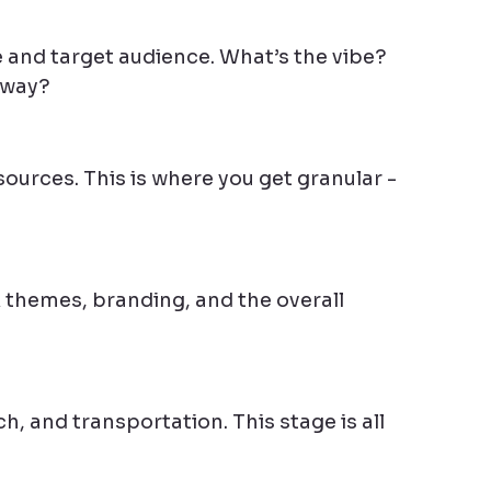
 and target audience. What’s the vibe? 
away?
ources. This is where you get granular - 
k themes, branding, and the overall 
, and transportation. This stage is all 