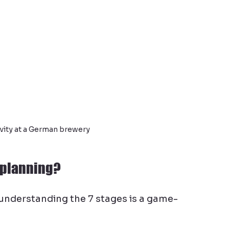
vity at a German brewery
t planning?
 understanding the 7 stages is a game-