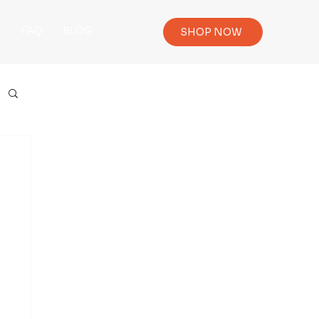
Y
FAQ
BLOG
SHOP NOW