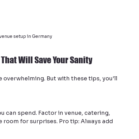
venue setup in Germany
That Will Save Your Sanity
e overwhelming. But with these tips, you’ll 
u can spend. Factor in venue, catering, 
e room for surprises. Pro tip: Always add 