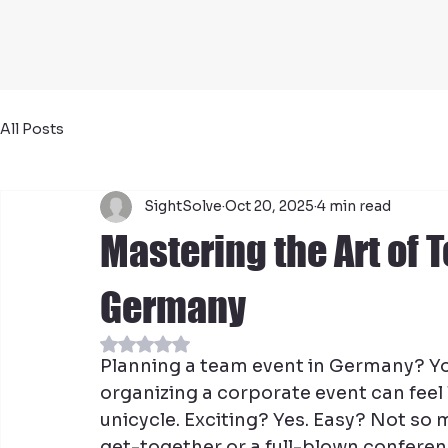
All Posts
SightSolve
Oct 20, 2025
4 min read
Mastering the Art of 
Germany
Rated NaN out of 5 stars.
Planning a team event in Germany? You’r
organizing a corporate event can feel l
unicycle. Exciting? Yes. Easy? Not so 
get-together or a full-blown conferenc