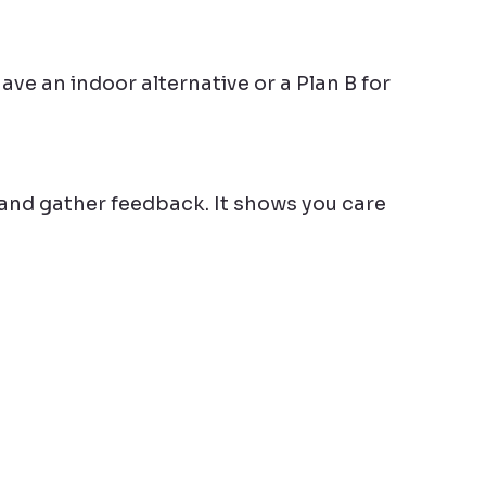
e an indoor alternative or a Plan B for 
and gather feedback. It shows you care 