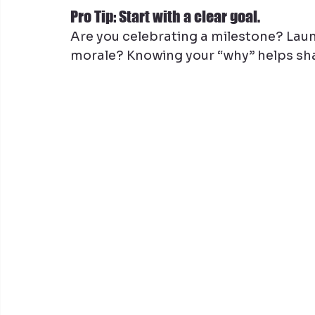
Pro Tip: Start with a clear goal.
Are you celebrating a milestone? Laun
morale? Knowing your “why” helps sha