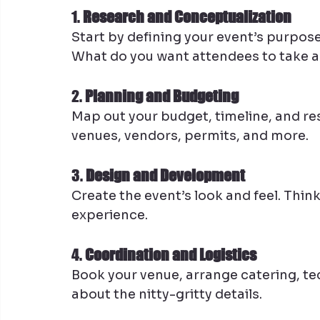
1. 
Research and Conceptualization
Start by defining your event’s purpose
What do you want attendees to take 
2. 
Planning and Budgeting
Map out your budget, timeline, and res
venues, vendors, permits, and more.
3. 
Design and Development
Create the event’s look and feel. Thin
experience.
4. 
Coordination and Logistics
Book your venue, arrange catering, tech
about the nitty-gritty details.