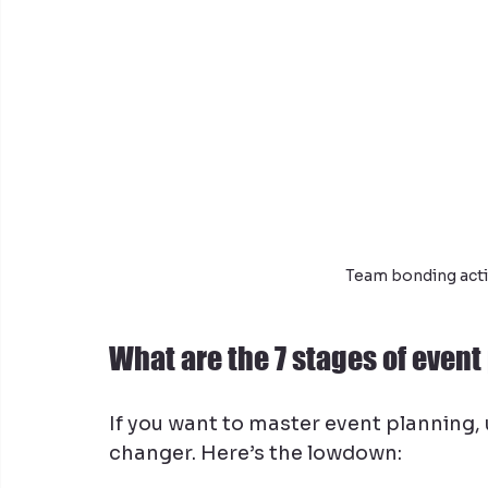
Team bonding acti
What are the 7 stages of even
If you want to master event planning,
changer. Here’s the lowdown: