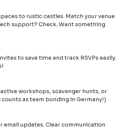
spaces to rustic castles. Match your venue 
h tech support? Check. Want something 
invites to save time and track RSVPs easily. 
s!
ractive workshops, scavenger hunts, or 
ng counts as team bonding in Germany!)
or email updates. Clear communication 