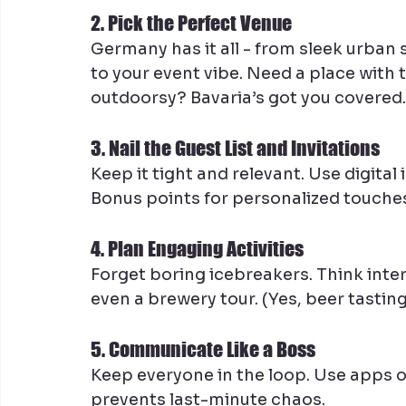
2. Pick the Perfect Venue
Germany has it all - from sleek urban 
to your event vibe. Need a place wit
outdoorsy? Bavaria’s got you covered.
3. Nail the Guest List and Invitations
Keep it tight and relevant. Use digital 
Bonus points for personalized touche
4. Plan Engaging Activities
Forget boring icebreakers. Think inte
even a brewery tour. (Yes, beer tasti
5. Communicate Like a Boss
Keep everyone in the loop. Use apps 
prevents last-minute chaos.