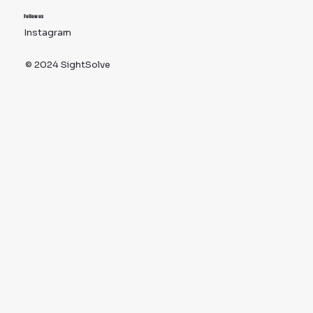
Follow us
Instagram
TikTok
© 2024 SightSolve