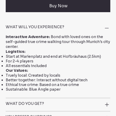
Buy Now
WHAT WILL YOU EXPERIENCE?
Interactive Adventure:
Bond with loved ones on the
self-guided true crime walking tour through Munich's city
center.
Logistics:
Start at Marienplatz and end at Hofbräuhaus (2.5km)
For 2-4 players
All essentials included
Our Values:
Truely local: Created by locals
Better together: Interact without digital tech
Ethical true crime: Based on a true crime
Sustainable: Blue Angle paper
WHAT DO YOU GET?