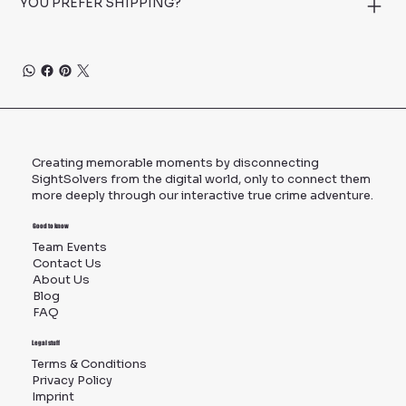
YOU PREFER SHIPPING?
Creating memorable moments by disconnecting
SightSolvers from the digital world, only to connect them
more deeply through our interactive true crime adventure.
Good to know
Team Events
Contact Us
About Us
Blog
FAQ
Legal stuff
Terms & Conditions
Privacy Policy
Imprint