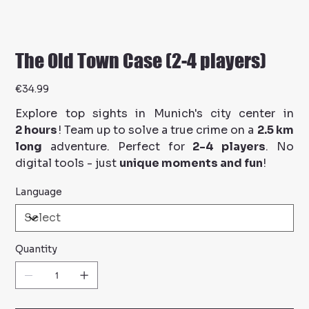
The Old Town Case (2-4 players)
Price
€34.99
Explore top sights in Munich's city center in
2 hours
! Team up to solve a true crime on a
2.5 km
long
adventure. Perfect for
2-4 players
. No
digital tools - just
unique moments and fun
!
Language
Quantity