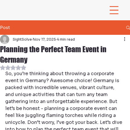
Post
SightSolve
Nov 17, 2025
4 min read
Planning the Perfect Team Event in
Germany
Rated NaN out of 5 stars.
So, you’re thinking about throwing a corporate 
event in Germany? Awesome choice! Germany is 
packed with incredible venues, vibrant culture, 
and unique activities that can turn any team 
gathering into an unforgettable experience. But 
let’s be honest - planning a corporate event can 
feel like juggling flaming torches while riding a 
unicycle. Don’t worry, I’ve got your back. Let’s dive 
into how to plan the perfect team event that will 