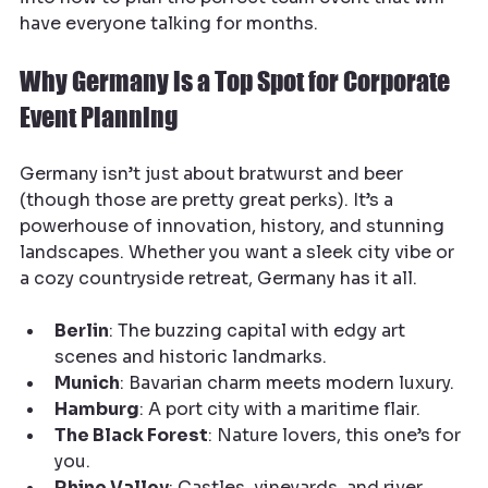
have everyone talking for months.
Why Germany is a Top Spot for Corporate 
Event Planning
Germany isn’t just about bratwurst and beer 
(though those are pretty great perks). It’s a 
powerhouse of innovation, history, and stunning 
landscapes. Whether you want a sleek city vibe or 
a cozy countryside retreat, Germany has it all.
Berlin
: The buzzing capital with edgy art 
scenes and historic landmarks.
Munich
: Bavarian charm meets modern luxury.
Hamburg
: A port city with a maritime flair.
The Black Forest
: Nature lovers, this one’s for 
you.
Rhine Valley
: Castles, vineyards, and river 