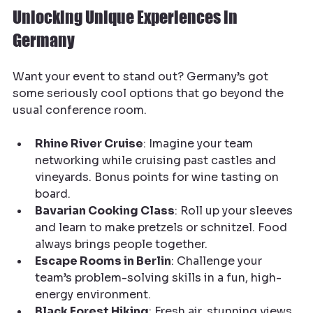
Unlocking Unique Experiences in 
Germany
Want your event to stand out? Germany’s got 
some seriously cool options that go beyond the 
usual conference room.
Rhine River Cruise
: Imagine your team 
networking while cruising past castles and 
vineyards. Bonus points for wine tasting on 
board.
Bavarian Cooking Class
: Roll up your sleeves 
and learn to make pretzels or schnitzel. Food 
always brings people together.
Escape Rooms in Berlin
: Challenge your 
team’s problem-solving skills in a fun, high-
energy environment.
Black Forest Hiking
: Fresh air, stunning views, 