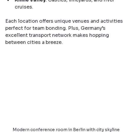
cruises.
Each location offers unique venues and activities 
perfect for team bonding. Plus, Germany’s 
excellent transport network makes hopping 
between cities a breeze.
Modern conference room in Berlin with city skyline