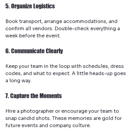
5. Organize Logistics
Book transport, arrange accommodations, and 
confirm all vendors. Double-check everything a 
week before the event.
6. Communicate Clearly
Keep your team in the loop with schedules, dress 
codes, and what to expect. A little heads-up goes 
a long way.
7. Capture the Moments
Hire a photographer or encourage your team to 
snap candid shots. These memories are gold for 
future events and company culture.