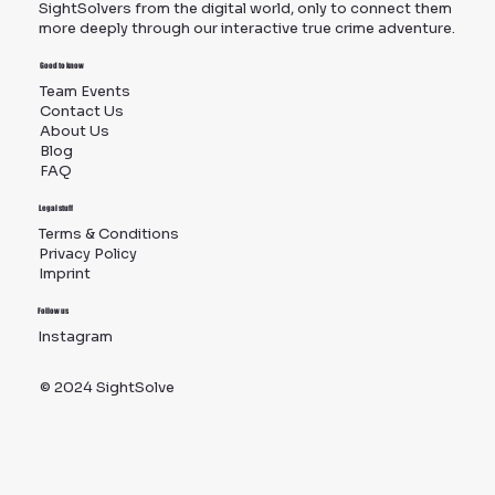
SightSolvers from the digital world, only to connect them
more deeply through our interactive true crime adventure.
Good to know
Team Events
Contact Us
About Us
Blog
FAQ
Legal stuff
Terms & Conditions
Privacy Policy
Imprint
Follow us
Instagram
TikTok
© 2024 SightSolve