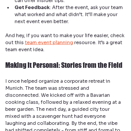
can offer insider tips.
Get Feedback
: After the event, ask your team 
what worked and what didn’t. It’ll make your 
next event even better.
And hey, if you want to make your life easier, check 
out this 
team event planning
 resource. It’s a great 
team event idea.
Making It Personal: Stories from the Field
I once helped organize a corporate retreat in 
Munich. The team was stressed and 
disconnected. We kicked off with a Bavarian 
cooking class, followed by a relaxed evening at a 
beer garden. The next day, a guided city tour 
mixed with a scavenger hunt had everyone 
laughing and collaborating. By the end, the vibe 
had shifted completely - from stiff and formal to 