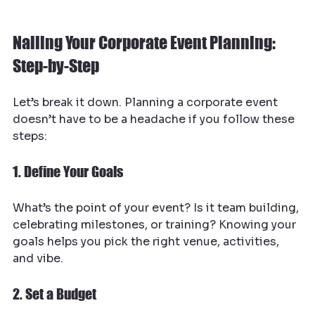
Nailing Your Corporate Event Planning: 
Step-by-Step
Let’s break it down. Planning a corporate event 
doesn’t have to be a headache if you follow these 
steps:
1. Define Your Goals
What’s the point of your event? Is it team building, 
celebrating milestones, or training? Knowing your 
goals helps you pick the right venue, activities, 
and vibe.
2. Set a Budget