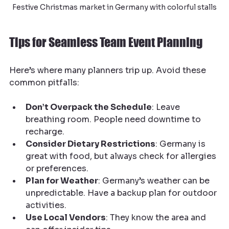
Festive Christmas market in Germany with colorful stalls
Tips for Seamless Team Event Planning
Here’s where many planners trip up. Avoid these 
common pitfalls:
Don’t Overpack the Schedule
: Leave 
breathing room. People need downtime to 
recharge.
Consider Dietary Restrictions
: Germany is 
great with food, but always check for allergies 
or preferences.
Plan for Weather
: Germany’s weather can be 
unpredictable. Have a backup plan for outdoor 
activities.
Use Local Vendors
: They know the area and 