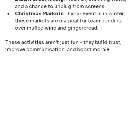
and a chance to unplug from screens.
Christmas Markets
: If your event is in winter, 
these markets are magical for team bonding 
over mulled wine and gingerbread.
These activities aren’t just fun - they build trust, 
improve communication, and boost morale.