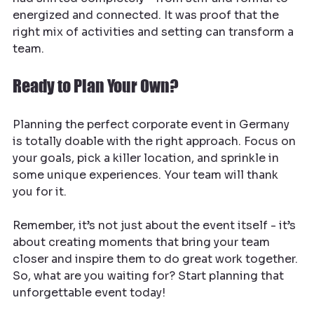
energized and connected. It was proof that the 
right mix of activities and setting can transform a 
team.
Ready to Plan Your Own?
Planning the perfect corporate event in Germany 
is totally doable with the right approach. Focus on 
your goals, pick a killer location, and sprinkle in 
some unique experiences. Your team will thank 
you for it.
Remember, it’s not just about the event itself - it’s 
about creating moments that bring your team 
closer and inspire them to do great work together. 
So, what are you waiting for? Start planning that 
unforgettable event today!