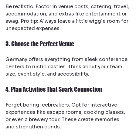
Be realistic. Factor in venue costs, catering, travel, 
accommodation, and extras like entertainment or 
swag. Pro tip: Always leave a little wiggle room for 
unexpected expenses.
3. Choose the Perfect Venue
Germany offers everything from sleek conference 
centers to rustic castles. Think about your team 
size, event style, and accessibility.
4. Plan Activities That Spark Connection
Forget boring icebreakers. Opt for interactive 
experiences like escape rooms, cooking classes, 
or even a brewery tour. These create memories 
and strengthen bonds.