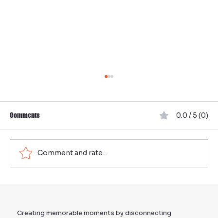
Comments
0.0 / 5 (0)
Comment and rate...
Organize Effective Team Building in Munich:
Your Ultimate Guide to Team Events in Munich
Creating memorable moments by disconnecting