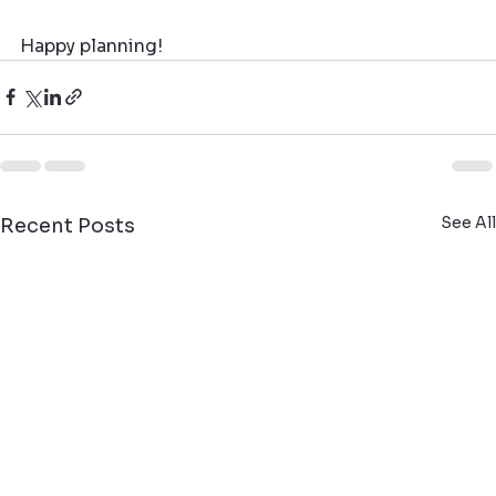
Happy planning!
See All
Recent Posts