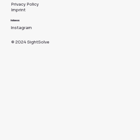
Privacy Policy
Imprint
Follow us
Instagram
TikTok
© 2024 SightSolve