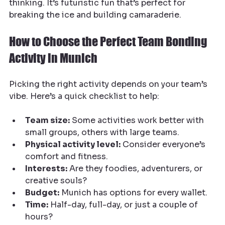
thinking. It’s futuristic fun that’s perfect for 
breaking the ice and building camaraderie.
How to Choose the Perfect Team Bonding 
Activity in Munich
Picking the right activity depends on your team’s 
vibe. Here’s a quick checklist to help:
Team size:
 Some activities work better with 
small groups, others with large teams.
Physical activity level:
 Consider everyone’s 
comfort and fitness.
Interests:
 Are they foodies, adventurers, or 
creative souls?
Budget:
 Munich has options for every wallet.
Time:
 Half-day, full-day, or just a couple of 
hours?