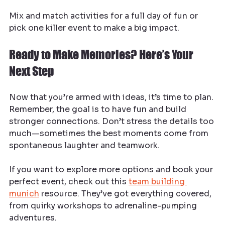
Mix and match activities for a full day of fun or 
pick one killer event to make a big impact.
Ready to Make Memories? Here’s Your 
Next Step
Now that you’re armed with ideas, it’s time to plan. 
Remember, the goal is to have fun and build 
stronger connections. Don’t stress the details too 
much—sometimes the best moments come from 
spontaneous laughter and teamwork.
If you want to explore more options and book your 
perfect event, check out this 
team building 
munich
 resource. They’ve got everything covered, 
from quirky workshops to adrenaline-pumping 
adventures.