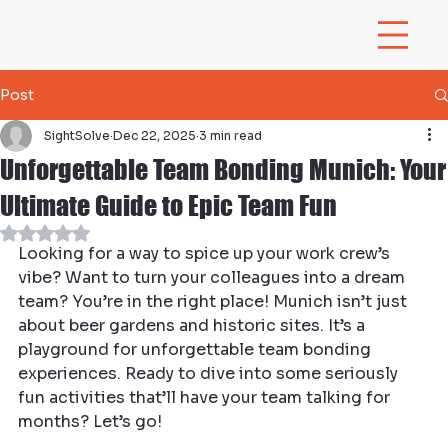
Post
SightSolve
Dec 22, 2025
3 min read
Unforgettable Team Bonding Munich: Your
Ultimate Guide to Epic Team Fun
Rated NaN out of 5 stars.
Looking for a way to spice up your work crew’s 
vibe? Want to turn your colleagues into a dream 
team? You’re in the right place! Munich isn’t just 
about beer gardens and historic sites. It’s a 
playground for unforgettable team bonding 
experiences. Ready to dive into some seriously 
fun activities that’ll have your team talking for 
months? Let’s go!