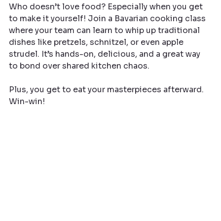
Who doesn’t love food? Especially when you get 
to make it yourself! Join a Bavarian cooking class 
where your team can learn to whip up traditional 
dishes like pretzels, schnitzel, or even apple 
strudel. It’s hands-on, delicious, and a great way 
to bond over shared kitchen chaos.
Plus, you get to eat your masterpieces afterward. 
Win-win!