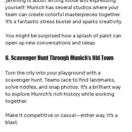
jamming is about letting loose and expressing 
yourself. Munich has several studios where your 
team can create colorful masterpieces together. 
It’s a fantastic stress buster and sparks creativity.
You might be surprised how a splash of paint can 
open up new conversations and ideas.
6. Scavenger Hunt Through Munich’s Old Town
Turn the city into your playground with a 
scavenger hunt. Teams race to find landmarks, 
solve riddles, and snap photos. It’s a brilliant way 
to explore Munich’s rich history while working 
together.
Make it competitive or casual—either way, it’s a 
blast.