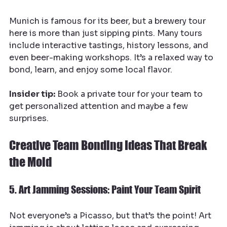
Munich is famous for its beer, but a brewery tour 
here is more than just sipping pints. Many tours 
include interactive tastings, history lessons, and 
even beer-making workshops. It’s a relaxed way to 
bond, learn, and enjoy some local flavor.
Insider tip:
 Book a private tour for your team to 
get personalized attention and maybe a few 
surprises.
Creative Team Bonding Ideas That Break 
the Mold
5. Art Jamming Sessions: Paint Your Team Spirit
Not everyone’s a Picasso, but that’s the point! Art 