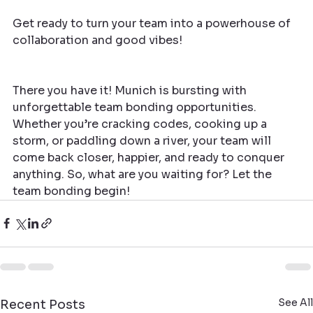
Get ready to turn your team into a powerhouse of 
collaboration and good vibes!
There you have it! Munich is bursting with 
unforgettable team bonding opportunities. 
Whether you’re cracking codes, cooking up a 
storm, or paddling down a river, your team will 
come back closer, happier, and ready to conquer 
anything. So, what are you waiting for? Let the 
team bonding begin!
See All
Recent Posts