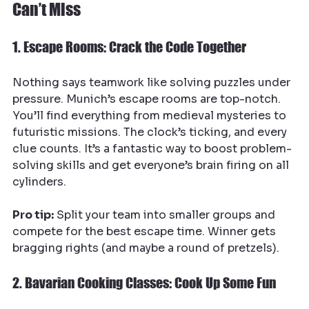
Can’t Miss
1. Escape Rooms: Crack the Code Together
Nothing says teamwork like solving puzzles under 
pressure. Munich’s escape rooms are top-notch. 
You’ll find everything from medieval mysteries to 
futuristic missions. The clock’s ticking, and every 
clue counts. It’s a fantastic way to boost problem-
solving skills and get everyone’s brain firing on all 
cylinders.
Pro tip:
 Split your team into smaller groups and 
compete for the best escape time. Winner gets 
bragging rights (and maybe a round of pretzels).
2. Bavarian Cooking Classes: Cook Up Some Fun