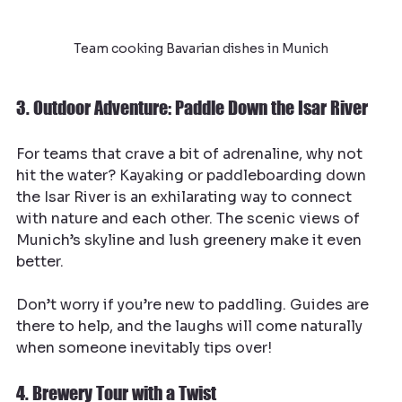
Team cooking Bavarian dishes in Munich
3. Outdoor Adventure: Paddle Down the Isar River
For teams that crave a bit of adrenaline, why not 
hit the water? Kayaking or paddleboarding down 
the Isar River is an exhilarating way to connect 
with nature and each other. The scenic views of 
Munich’s skyline and lush greenery make it even 
better.
Don’t worry if you’re new to paddling. Guides are 
there to help, and the laughs will come naturally 
when someone inevitably tips over!
4. Brewery Tour with a Twist