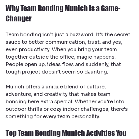
Why Team Bonding Munich Is a Game-
Changer
Team bonding isn’t just a buzzword. It’s the secret 
sauce to better communication, trust, and yes, 
even productivity. When you bring your team 
together outside the office, magic happens. 
People open up, ideas flow, and suddenly, that 
tough project doesn’t seem so daunting.
Munich offers a unique blend of culture, 
adventure, and creativity that makes team 
bonding here extra special. Whether you’re into 
outdoor thrills or cozy indoor challenges, there’s 
something for every team personality.
Top Team Bonding Munich Activities You 