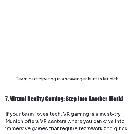
Team participating in a scavenger hunt in Munich
7. Virtual Reality Gaming: Step Into Another World
If your team loves tech, VR gaming is a must-try. 
Munich offers VR centers where you can dive into 
immersive games that require teamwork and quick 