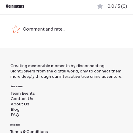
Comments
0.0 / 5 (0)
Comment and rate...
Organize Effective Team Building in Munich:
Your Ultimate Guide to Team Events in Munich
Creating memorable moments by disconnecting
SightSolvers from the digital world, only to connect them
more deeply through our interactive true crime adventure.
Good to know
Team Events
Contact Us
About Us
Blog
FAQ
Legal stuff
Terms & Conditions