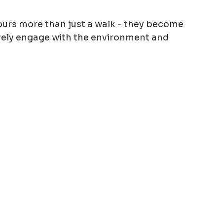
rs more than just a walk - they become 
vely engage with the environment and 