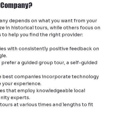
ur Company?
any depends on what you want from your 
in historical tours, while others focus on 
s to help you find the right provider:
es with consistently positive feedback on 
le.
u prefer a guided group tour, a self-guided 
e best companies incorporate technology 
 your experience.
s that employ knowledgeable local 
nity experts.
ours at various times and lengths to fit 