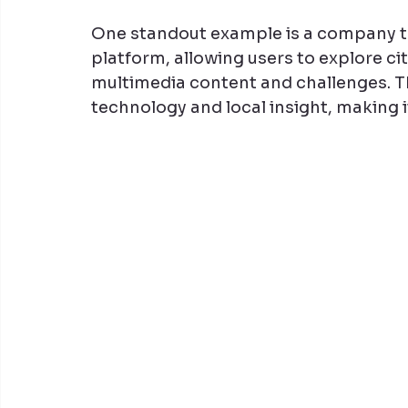
One standout example is a company th
platform, allowing users to explore ci
multimedia content and challenges. T
technology and local insight, making i