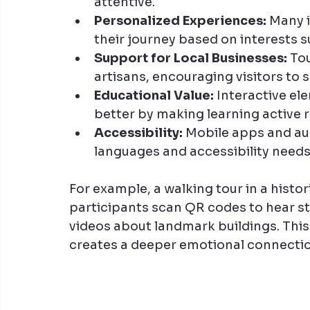
attentive.
Personalized Experiences:
 Many 
their journey based on interests su
Support for Local Businesses:
 To
artisans, encouraging visitors to
Educational Value:
 Interactive el
better by making learning active r
Accessibility:
 Mobile apps and aud
languages and accessibility needs,
For example, a walking tour in a histor
participants scan QR codes to hear st
videos about landmark buildings. This
creates a deeper emotional connectio