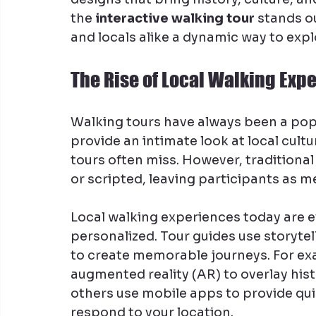
the 
interactive walking tour
 stands o
and locals alike a dynamic way to expl
The Rise of Local Walking Exp
Walking tours have always been a popu
provide an intimate look at local cultu
tours often miss. However, traditiona
or scripted, leaving participants as m
Local walking experiences today are 
personalized. Tour guides use storytel
to create memorable journeys. For ex
augmented reality (AR) to overlay hist
others use mobile apps to provide quiz
respond to your location.