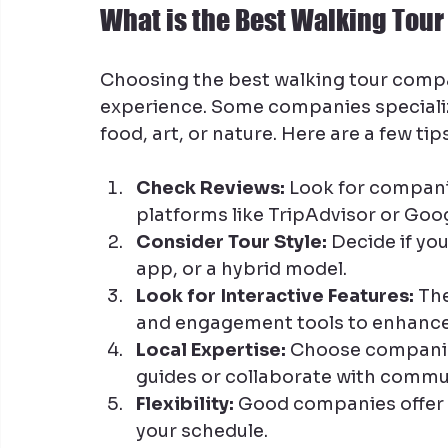
What is the Best Walking To
Choosing the best walking tour comp
experience. Some companies specialize 
food, art, or nature. Here are a few tip
Check Reviews:
 Look for compani
platforms like TripAdvisor or Goog
Consider Tour Style:
 Decide if yo
app, or a hybrid model.
Look for Interactive Features:
 Th
and engagement tools to enhance
Local Expertise:
 Choose companie
guides or collaborate with commu
Flexibility:
 Good companies offer t
your schedule.