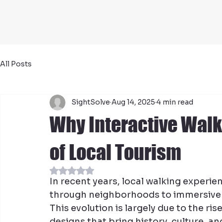
All Posts
SightSolve
Aug 14, 2025
4 min read
Why Interactive Walk
of Local Tourism
Rated NaN out of 5 stars.
In recent years, local walking experie
through neighborhoods to immersive a
This evolution is largely due to the ri
designs that bring history, culture, an