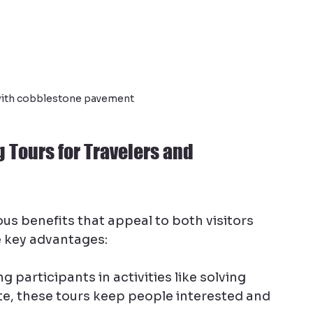
 with cobblestone pavement
g Tours for Travelers and 
us benefits that appeal to both visitors 
 key advantages:
ng participants in activities like solving 
te, these tours keep people interested and 