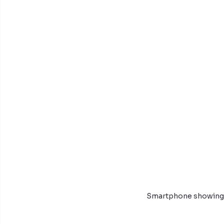
Smartphone showing i