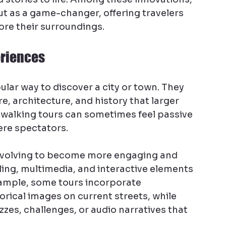
ut as a game-changer, offering travelers 
ore their surroundings.
eriences
lar way to discover a city or town. They 
re, architecture, and history that larger 
l walking tours can sometimes feel passive 
ere spectators.
evolving to become more engaging and 
ling, multimedia, and interactive elements 
ample, some tours incorporate 
orical images on current streets, while 
zes, challenges, or audio narratives that 