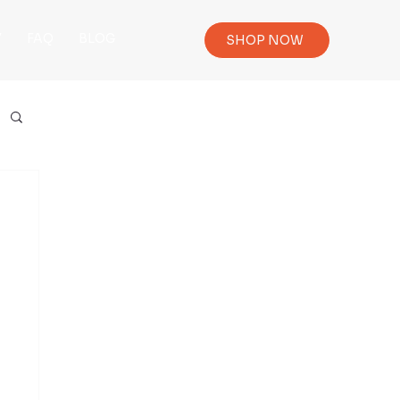
Y
FAQ
BLOG
SHOP NOW