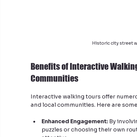
Historic city street
Benefits of Interactive Walkin
Communities
Interactive walking tours offer numero
and local communities. Here are some
Enhanced Engagement:
 By involvi
puzzles or choosing their own rou