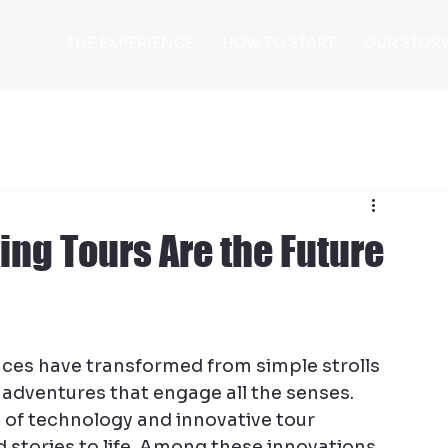
THE EXPERIENCE
HOW TO START
OUR STOR
ing Tours Are the Future
nces have transformed from simple strolls 
dventures that engage all the senses. 
se of technology and innovative tour 
d stories to life. Among these innovations, 