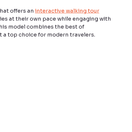
at offers an 
interactive walking tour
ties at their own pace while engaging with 
his model combines the best of 
t a top choice for modern travelers.