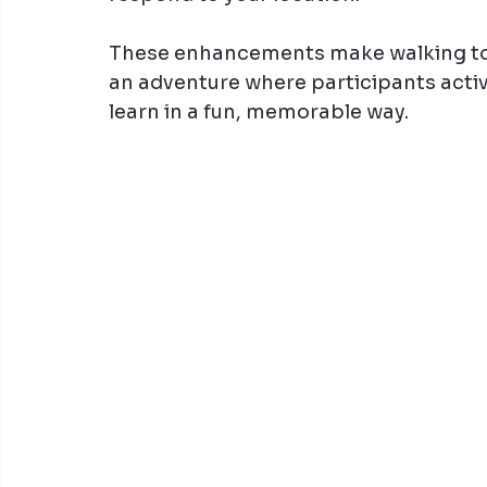
These enhancements make walking tou
an adventure where participants acti
learn in a fun, memorable way.