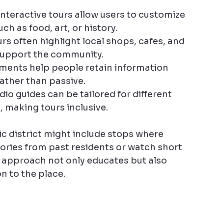
interactive tours allow users to customize 
ch as food, art, or history.
urs often highlight local shops, cafes, and 
 support the community.
ements help people retain information 
ather than passive.
io guides can be tailored for different 
 making tours inclusive.
ic district might include stops where 
ories from past residents or watch short 
 approach not only educates but also 
n to the place.