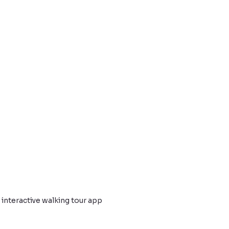
nteractive walking tour app